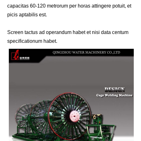
capacitas 60-120 metrorum per horas attingere potuit, et
picis aptabilis est.
Screen tactus ad operandum habet et nisi data centum
specificationum habet.