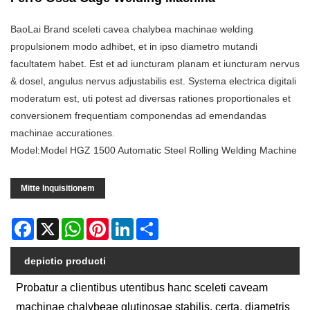
BaoLai Brand sceleti cavea chalybea machinae welding
propulsionem modo adhibet, et in ipso diametro mutandi
facultatem habet. Est et ad iuncturam planam et iuncturam nervus
& dosel, angulus nervus adjustabilis est. Systema electrica digitali
moderatum est, uti potest ad diversas rationes proportionales et
conversionem frequentiam componendas ad emendandas
machinae accurationes.
Model:Model HGZ 1500 Automatic Steel Rolling Welding Machine
Mitte Inquisitionem
Facebook
X
WhatsApp
Pinterest
LinkedIn
Share
depictio producti
Probatur a clientibus utentibus hanc sceleti caveam
machinae chalybeae glutinosae stabilis, certa, diametris