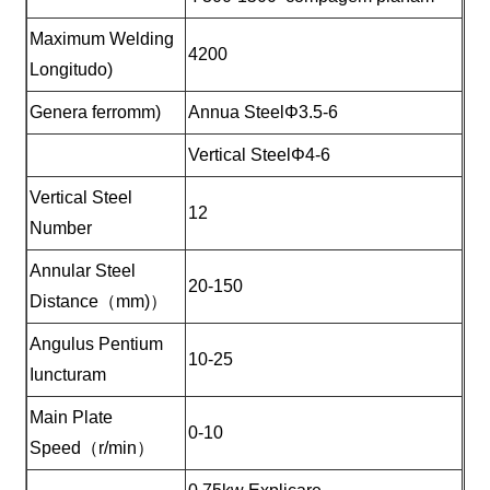
Maximum Welding
4200
Longitudo)
Genera ferromm)
Annua SteelΦ3.5-6
Vertical SteelΦ4-6
Vertical Steel
12
Number
Annular Steel
20-150
Distance（mm)）
Angulus Pentium
10-25
Iuncturam
Main Plate
0-10
Speed（r/min）