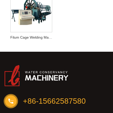
Filum Cage Welding Machina
+86-15662587580