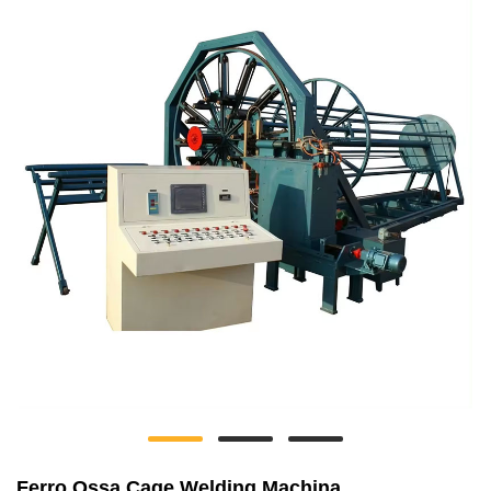
Ferro Ossa Cage Welding Machina