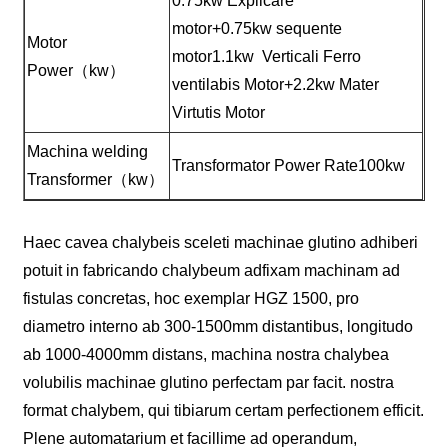
0.75kw Explicare
motor+0.75kw sequente
Motor
motor1.1kw Verticali Ferro
Power（kw）
ventilabis Motor+2.2kw Mater
Virtutis Motor
Machina welding
Transformator Power Rate100kw
Transformer（kw）
Haec cavea chalybeis sceleti machinae glutino adhiberi
potuit in fabricando chalybeum adfixam machinam ad
fistulas concretas, hoc exemplar HGZ 1500, pro
diametro interno ab 300-1500mm distantibus, longitudo
ab 1000-4000mm distans, machina nostra chalybea
volubilis machinae glutino perfectam par facit. nostra
format chalybem, qui tibiarum certam perfectionem efficit.
Plene automatarium et facillime ad operandum,