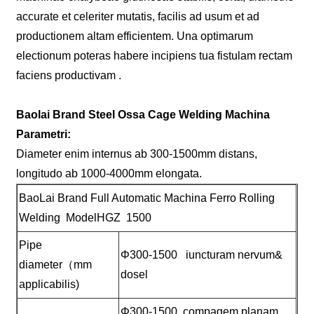
accurate et celeriter mutatis, facilis ad usum et ad
productionem altam efficientem. Una optimarum
electionum poteras habere incipiens tua fistulam rectam
faciens productivam .
Baolai Brand Steel Ossa Cage Welding Machina
Parametri:
Diameter enim internus ab 300-1500mm distans,
longitudo ab 1000-4000mm elongata.
BaoLai Brand Full Automatic Machina Ferro Rolling
Welding ModelHGZ 1500
Pipe
Φ300-1500 iuncturam nervum&
diameter（mm
dosel
applicabilis)
Φ300-1500 compagem planam