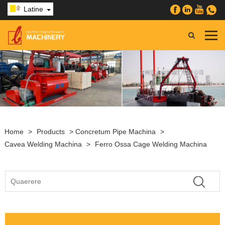
Latine
Home
>
Products
>
Concretum Pipe Machina
>
Cavea Welding Machina
>
Ferro Ossa Cage Welding Machina