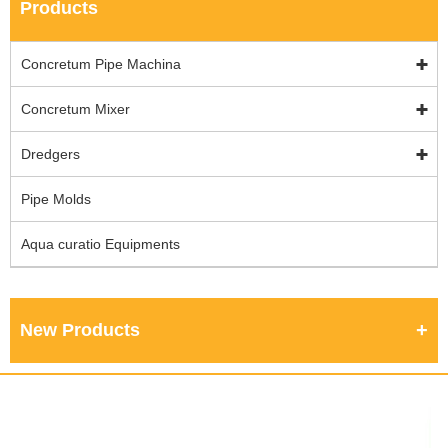
Products
Concretum Pipe Machina
Concretum Mixer
Dredgers
Pipe Molds
Aqua curatio Equipments
New Products