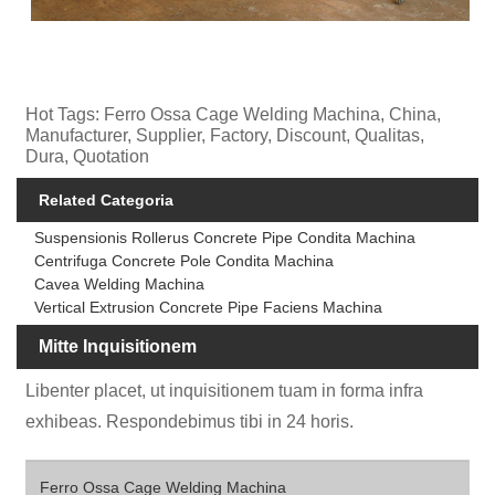
Hot Tags: Ferro Ossa Cage Welding Machina, China,
Manufacturer, Supplier, Factory, Discount, Qualitas,
Dura, Quotation
Related Categoria
Suspensionis Rollerus Concrete Pipe Condita Machina
Centrifuga Concrete Pole Condita Machina
Cavea Welding Machina
Vertical Extrusion Concrete Pipe Faciens Machina
Mitte Inquisitionem
Libenter placet, ut inquisitionem tuam in forma infra
exhibeas. Respondebimus tibi in 24 horis.