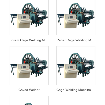
Lorem Cage Welding Machina
Rebar Cage Welding Machina
Cavea Welder
Cage Welding Machina pro Concreta Pipe