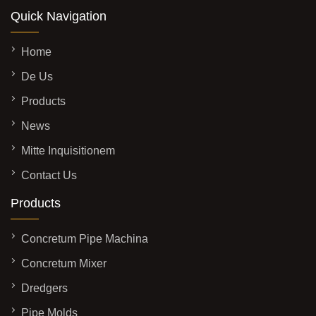
Quick Navigation
Home
De Us
Products
News
Mitte Inquisitionem
Contact Us
Products
Concretum Pipe Machina
Concretum Mixer
Dredgers
Pipe Molds