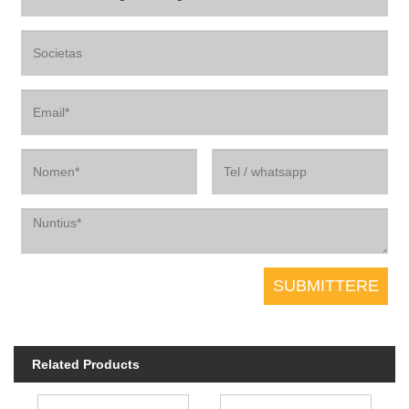
Related Products